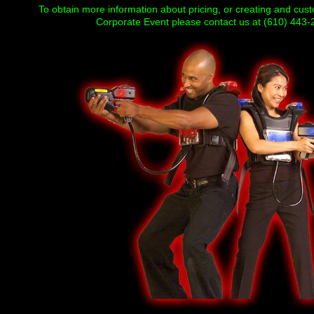
To obtain more information about pricing, or creating and cus
Corporate Event please contact us at (610) 443-