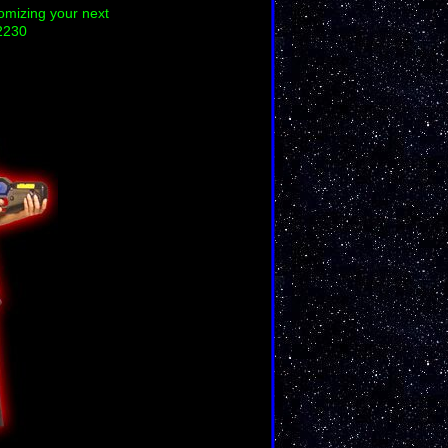
tomizing your next
2230