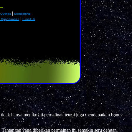
|
 Outings
Membership
|
Opportunities
E-mail Us
 tidak hanya menikmati permainan tetapi juga mendapatkan bonus
 Tantangan yang diberikan permainan ini semakin seru dengan