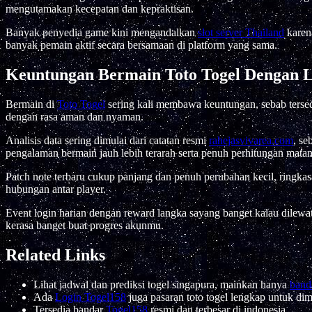
mengutamakan kecepatan dan kepraktisan.
Banyak penyedia game kini mengandalkan
slot server Thailand
karena
banyak pemain aktif secara bersamaan di platform yang sama.
Keuntungan Bermain Toto Togel Dengan L
Bermain di
Toto Togel
sering kali membawa keuntungan, sebab tersedi
dengan rasa aman dan nyaman.
Analisis data sering dimulai dari catatan resmi
rahejasvivarea.com
, s
pengalaman bermain jauh lebih terarah serta penuh perhitungan matan
Patch note terbaru cukup panjang dan penuh perubahan kecil, ringkas
hubungan antar player.
Event login harian dengan reward langka sayang banget kalau dilew
kerasa banget buat progres akunmu.
Related Links
Lihat jadwal dan prediksi togel singapura, mainkan hanya
banda
Ada
Login Togel158
juga pasaran toto togel lengkap untuk di
Tersedia bandar
Togel158
resmi dan terbesar di indonesia.