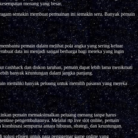
 kesempatan menang yang besar.
eragam semakin membuat permainan ini semakin seru. Banyak pemain
i membantu pemain dalam melihat pola angka yang sering keluar
mbuat data ini menjadi sangat berharga bagi mereka yang ingin
ur cashback dan diskon taruhan, pemain dapat lebih lama menikmati
 lebih banyak keuntungan dalam jangka panjang.
main memiliki banyak peluang untuk memilih pasaran yang mereka
ungkinkan pemain memaksimalkan peluang menang tanpa harus
sentase pengembaliannya. Melalui rtp live slot online, pemain
 kombinasi sempurna antara hiburan, strategi, dan keuntungan.
 solusi efisien untuk para penggemar game online yang