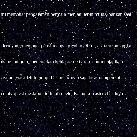
al ini membuat pengalaman bermain menjadi lebih mulus, bahkan saat
si modern yang membuat pemain dapat menikmati sensasi taruhan angka
embangkan pola, menemukan kebiasaan pasaran, dan menjadikan
n game terasa lebih hidup. Diskusi ringan saja bisa mempererat
 daily quest meskipun terlihat sepele. Kalau konsisten, hasilnya