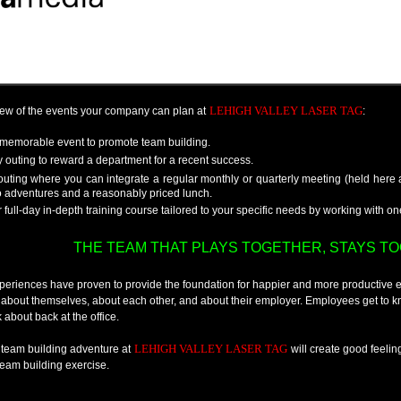
LEHIGH VALLEY LASER TAG
few of the events your company can plan at
:
memorable event to promote team building.
 outing to reward a department for a recent success.
outing where you can integrate a regular monthly or quarterly meeting (held here
o adventures and a reasonably priced lunch.
r full-day in-depth training course tailored to your specific needs by working with o
THE TEAM THAT PLAYS TOGETHER, STAYS TOG
periences have proven to provide the foundation for happier and more productive
 about themselves, about each other, and about their employer. Employees get to
 about back at the office.
LEHIGH VALLEY LASER TAG
 team building adventure at
will create good feelin
team building exercise.