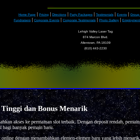
|
|
|
|
|
|
Home Page
Pricing
Directions
Party Packages
Testimonials
Events
Group
|
|
|
|
Fundraisers
Corporate Events
Corporate Testimonials
Photo Gallery
Employment 
Lehigh Valley Laser Tag
874 Marcon Blvd.
Allentown, PA 18109
(610) 443-2230
 Tinggi dan Bonus Menarik
kan akses ke permainan slot terbaik. Dengan deposit rendah, pemain
t bagi banyak pemain baru.
t online dengan menambahkan elemen-elemen baru yang lebih menarik.