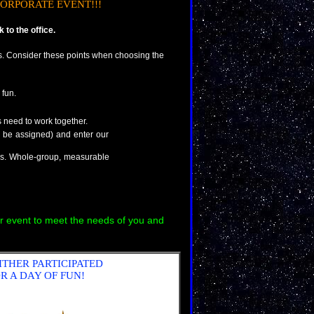
ORPORATE EVENT!!!
to the office.
. Consider these points when choosing the
 fun.
need to work together.
n be assigned) and enter our
res. Whole-group, measurable
r event to meet the needs of you and
ITHER PARTICIPATED
R A DAY OF FUN!