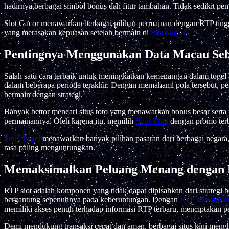
hadirnya berbagai simbol bonus dan fitur tambahan. Tidak sedikit pe
Slot Gacor menawarkan berbagai pilihan permainan dengan RTP ting
yang merasakan kepuasan setelah bermain di
Slot Gacor
.
Pentingnya Menggunakan Data Macau Se
Salah satu cara terbaik untuk meningkatkan kemenangan dalam toge
dalam beberapa periode terakhir. Dengan memahami pola tersebut, pe
bermain dengan strategi.
Banyak bettor mencari situs toto yang menawarkan bonus besar sert
permainannya. Oleh karena itu, memilih
Situs Toto
dengan promo terb
Situs Togel
menawarkan banyak pilihan pasaran dari berbagai negara
rasa paling menguntungkan.
Memaksimalkan Peluang Menang dengan 
RTP slot adalah komponen yang tidak dapat dipisahkan dari strategi
bergantung sepenuhnya pada keberuntungan. Dengan
RTP live slot o
memiliki akses penuh terhadap informasi RTP terbaru, menciptakan pe
Demi mendukung transaksi cepat dan aman, berbagai situs kini meng