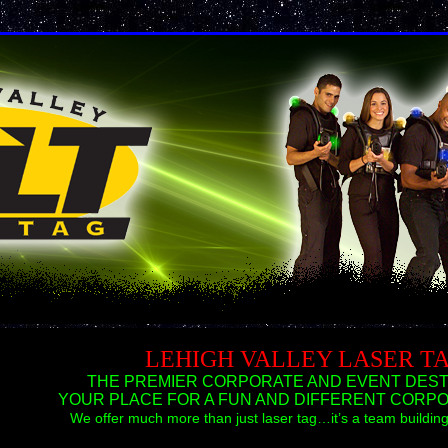
LEHIGH VALLEY LASER T
THE PREMIER CORPORATE AND EVENT DESTI
YOUR PLACE FOR A FUN AND DIFFERENT CORPO
We offer much more than just laser tag…it’s a team build