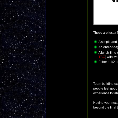
These are just a 
A simple and 
An end-of-day
A lunch time 
TAG
) with tw
Either a 1/2 o
Team building ex
people feel good
experience to talk
Having your next
beyond the final 