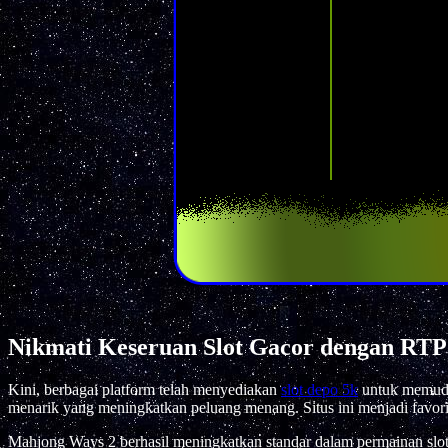
Nikmati Keseruan Slot Gacor dengan RTP
Kini, berbagai platform telah menyediakan
slot depo 5k
untuk memudah
menarik yang meningkatkan peluang menang. Situs ini menjadi favori
Mahjong Ways 2 berhasil meningkatkan standar dalam permainan slo