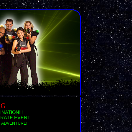
AG
NATION!!!
RATE EVENT.
ing ADVENTURE!