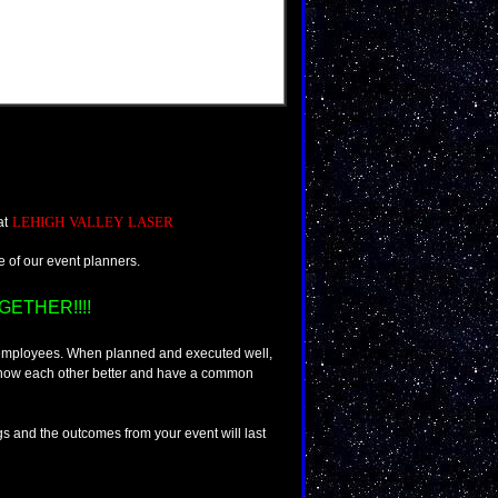
LEHIGH VALLEY LASER
 at
ne of our event planners.
ETHER!!!!
 employees. When planned and executed well,
 know each other better and have a common
gs and the outcomes from your event will last