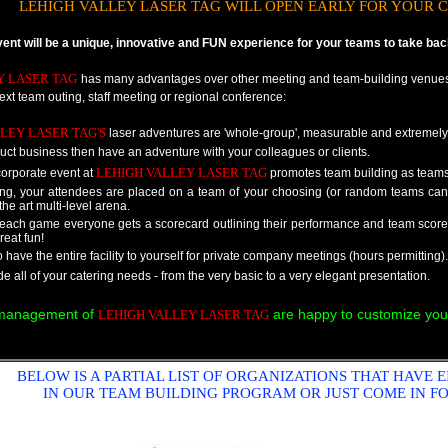
LEHIGH VALLEY LASER TAG WILL OPEN EARLY FOR YOUR C
t will be a unique, innovative and FUN experience for your teams to take back 
Y LASER TAG
has many advantages over other meeting and team-building venues
next team outing, staff meeting or regional conference:
LEY LASER TAG'S
laser adventures are 'whole-group', measurable and extremely
ct business then have an adventure with your colleagues or clients.
LEHIGH VALLEY LASER TAG
orporate event at
promotes team building as teams 
ring, your attendees are placed on a team of your choosing (or random teams ca
 the art multi-level arena.
f each game everyone gets a scorecard outlining their performance and team sco
reat fun!
to have the entire facility to yourself for private company meetings (hours permitting).
 all of your catering needs - from the very basic to a very elegant presentation.
 management of
are happy to customize you
LEHIGH VALLEY LASER TAG
BELOW IS A PARTIAL LIST OF ORGANIZATIONS THAT HAVE E
IN OUR TEAM BUILDING PROGRAM OR JUST COME IN FO