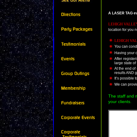
A LASER TAG even
LEHIGH VALLE
location for you 
LEHIGH VAL
You can condu
Having your c
After registe
large state of
At the end o
results AND g
It’s possible 
We can provide
The staff and
your clients.