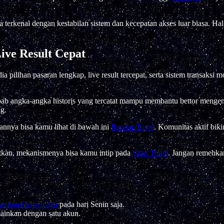
 terkenal dengan kestabilan sistem dan kecepatan akses luar biasa. H
ive Result Cepat
a pilihan pasaran lengkap, live result tercepat, serta sistem transak
ebab angka-angka historis yang tercatat mampu membantu bettor meng
g.
annya bisa kamu lihat di bawah ini
Bandar Togel
. Komunitas aktif biki
atkan, mekanismenya bisa kamu intip pada
Situs Togel
. Jangan remehkan
r togel terpercaya
pada hari Senin saja.
mainkan dengan satu akun.