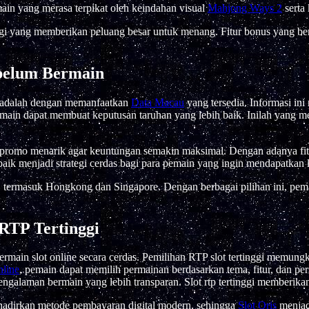
main yang merasa terpikat oleh keindahan visual
Mahjong Ways 2
serta
gi yang memberikan peluang besar untuk menang. Fitur bonus yang b
belum Bermain
l adalah dengan memanfaatkan
Data Macau
yang tersedia. Informasi in
main dapat membuat keputusan taruhan yang lebih baik. Inilah yang me
a promo menarik agar keuntungan semakin maksimal. Dengan adanya fit
aik menjadi strategi cerdas bagi para pemain yang ingin mendapatkan
, termasuk Hongkong dan Singapore. Dengan berbagai pilihan ini, pe
RTP Tertinggi
 bermain slot online secara cerdas. Pemilihan RTP slot tertinggi mem
nline
, pemain dapat memilih permainan berdasarkan tema, fitur, dan per
ngalaman bermain yang lebih transparan. Slot rtp tertinggi memberikan
hadirkan metode pembayaran digital modern, sehingga
Slot Qris
menjadi